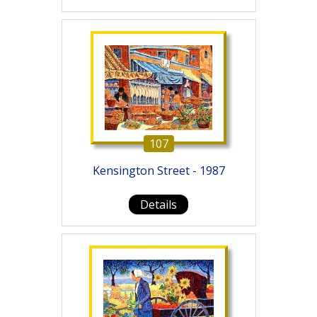
107
Kensington Street - 1987
Details