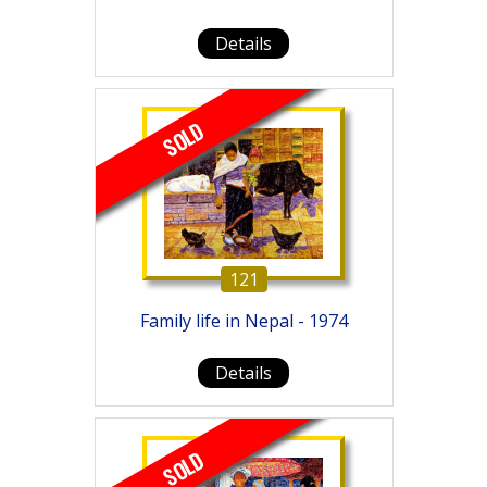
Details
SOLD
121
Family life in Nepal - 1974
Details
SOLD