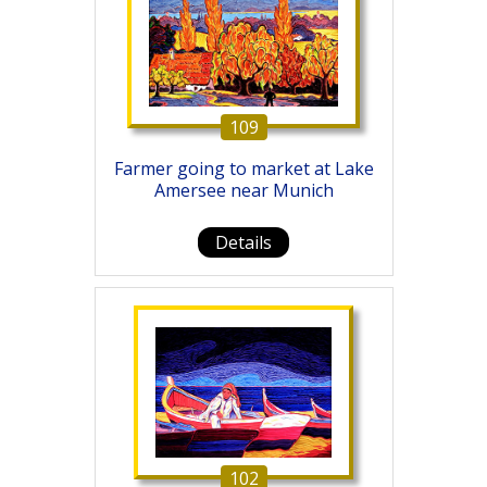
109
Farmer going to market at Lake
Amersee near Munich
Details
102