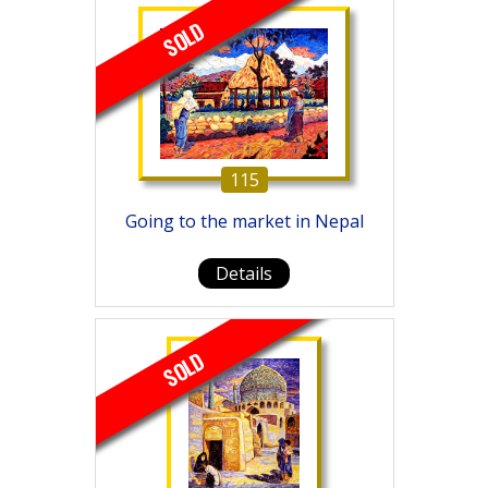
SOLD
115
Going to the market in Nepal
Details
SOLD