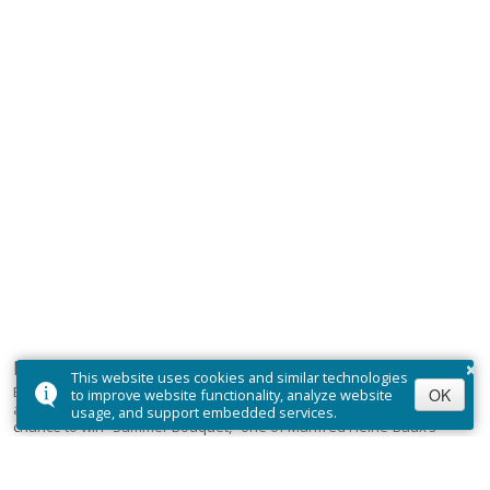
×
Let Heine-Baux Art brighten your inbox
This website uses cookies and similar technologies
Be the first to hear about upcoming events, exclusive previews,
OK
to improve website functionality, analyze website
and behind-the-scenes stories from our collectors. Plus, your
usage, and support embedded services.
chance to win “Summer Bouquet,” one of Manfred Heine-Baux’s
most sought-after limited edition prints.