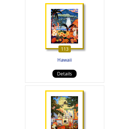
113
Hawaii
Details