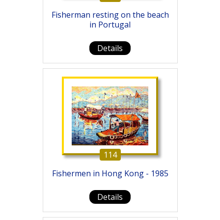
Fisherman resting on the beach
in Portugal
Details
114
Fishermen in Hong Kong - 1985
Details