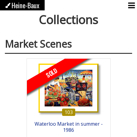
Heine-Baux
Collections
Market Scenes
SOLD
103
Waterloo Market in summer -
1986