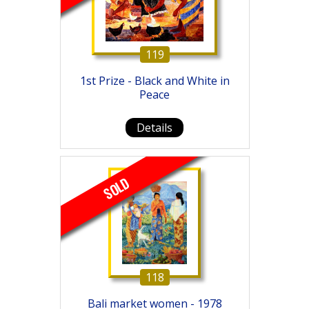
119
1st Prize - Black and White in
Peace
Details
SOLD
118
Bali market women - 1978