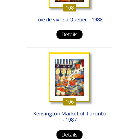
108
Joie de vivre a Quebec - 1988
Details
106
Kensington Market of Toronto
- 1987
Details