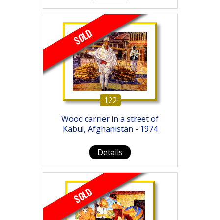
SOLD
122
Wood carrier in a street of
Kabul, Afghanistan - 1974
Details
SOLD