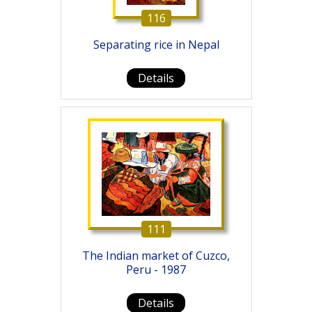
116
Separating rice in Nepal
Details
111
The Indian market of Cuzco,
Peru - 1987
Details