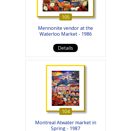
105
Mennonite vendor at the
Waterloo Market - 1986
Details
104
Montreal Atwater market in
Spring - 1987