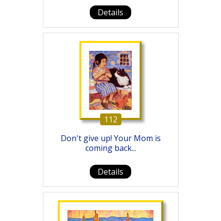
Details
112
Don't give up! Your Mom is
coming back...
Details