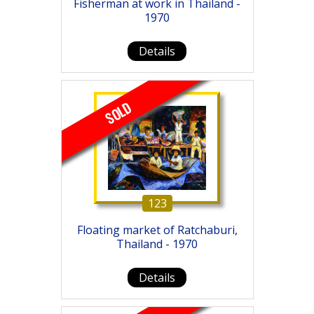
Fisherman at work in Thailand -
1970
Details
SOLD
123
Floating market of Ratchaburi,
Thailand - 1970
Details