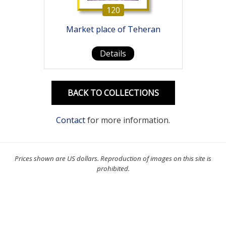
120
Market place of Teheran
Details
BACK TO COLLECTIONS
Contact
for more information.
Prices shown are US dollars. Reproduction of images on this site is
prohibited.