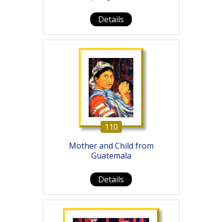
Details
110
Mother and Child from
Guatemala
Details