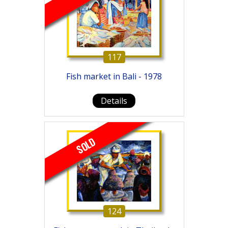
117
Fish market in Bali - 1978
Details
SOLD
124