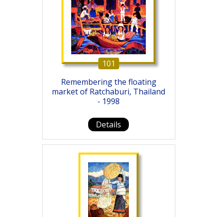
101
Remembering the floating
market of Ratchaburi, Thailand
- 1998
Details