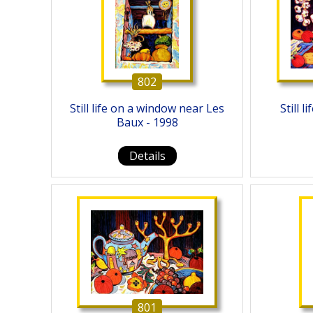
802
Still life on a window near Les
Still 
Baux - 1998
Details
801