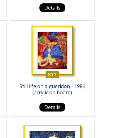
Details
811
Still life on a gueridon - 1984
(acrylic on board)
Details