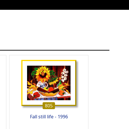
805
Fall still life - 1996