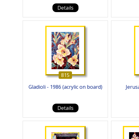
Details
815
Gladioli - 1986 (acrylic on board)
Jerusa
Details