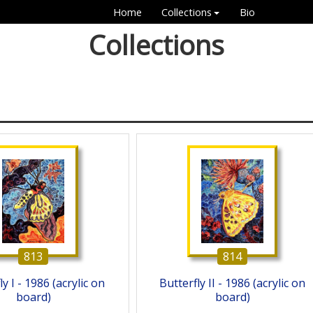
Home
Collections
Bio
Collections
813
814
y I - 1986 (acrylic on
Butterfly II - 1986 (acrylic on
board)
board)