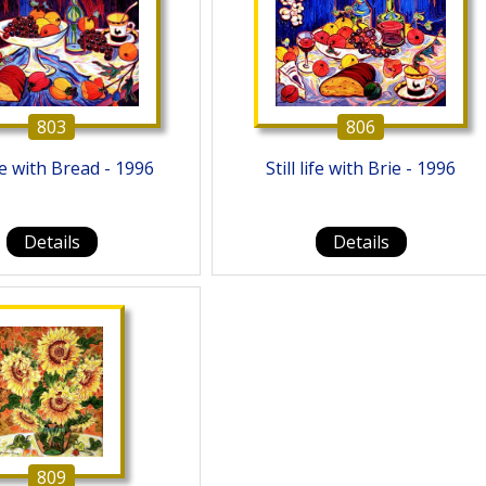
803
806
life with Bread - 1996
Still life with Brie - 1996
Details
Details
809