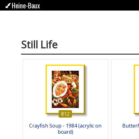
Heine-Baux
Still Life
812
Crayfish Soup - 1984 (acrylic on
Butterfl
board)