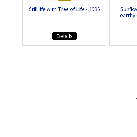
Still life with Tree of Life - 1996
Sunflo
earthy 
Details