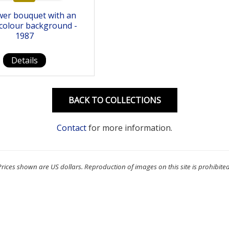
wer bouquet with an
colour background -
1987
Details
BACK TO COLLECTIONS
Contact
for more information.
Prices shown are US dollars. Reproduction of images on this site is prohibited