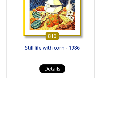
810
Still life with corn - 1986
Details