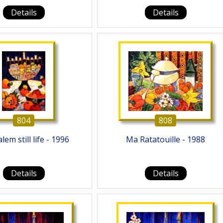
Details
Details
804
808
lem still life - 1996
Ma Ratatouille - 1988
Details
Details