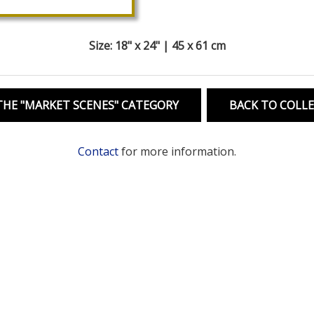
Size: 18" x 24" | 45 x 61 cm
HE "MARKET SCENES" CATEGORY
BACK TO COLL
Contact
for more information.