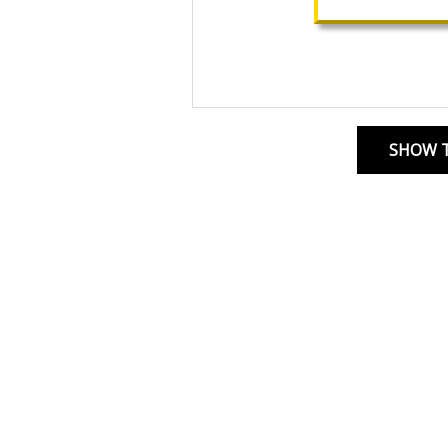
SHOW T