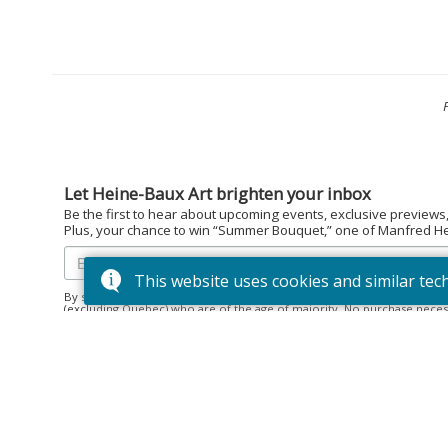
Let Heine-Baux Art brighten your inbox
Be the first to hear about upcoming events, exclusive previews
Plus, your chance to win “Summer Bouquet,” one of Manfred Hein
This website uses cookies and similar tec
By subscribing to the Heine-Baux Art newsletter, you agree to be en
(excluding Quebec) who are of the age of majority. No purchase neces
December 15, 2025. Prize: “Summer Bouquet” limited edition print ($