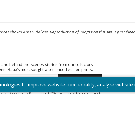
Prices shown are US dollars. Reproduction of images on this site is prohibited
, and behind-the-scenes stories from our collectors.
e-Baux’s most sought-after limited edition prints.
hnologies to improve website functionality, analyze websit
tered into the “Summer Bouquet” draw. Open to Canadian residents
sary. Draw closes December 1, 2025; winner selected on or about
395). Odds depend on number of entries.
Full Official Rules
.