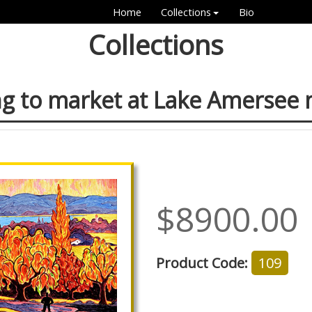
Home
Collections
Bio
Collections
g to market at Lake Amersee
$8900.00
Product Code:
109