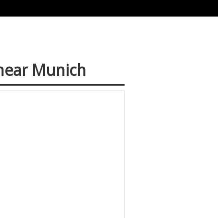
 near Munich