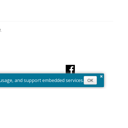
.
×
e usage, and support embedded services.
OK