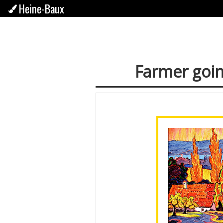
Heine-Baux
Farmer goin