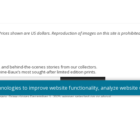
Prices shown are US dollars. Reproduction of images on this site is prohibited
, and behind-the-scenes stories from our collectors.
e-Baux’s most sought-after limited edition prints.
hnologies to improve website functionality, analyze websit
tered into the “Summer Bouquet” draw. Open to Canadian residents
sary. Draw closes December 1, 2025; winner selected on or about
395). Odds depend on number of entries.
Full Official Rules
.