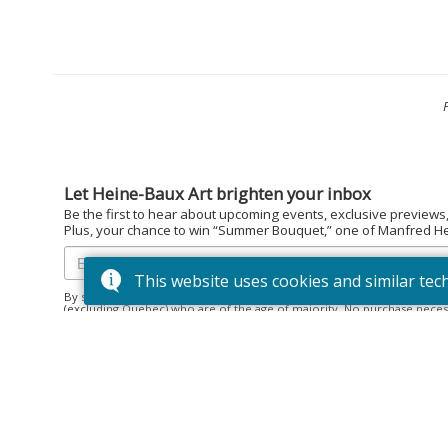
Let Heine-Baux Art brighten your inbox
Be the first to hear about upcoming events, exclusive previews
Plus, your chance to win “Summer Bouquet,” one of Manfred Hein
This website uses cookies and similar tec
By subscribing to the Heine-Baux Art newsletter, you agree to be en
(excluding Quebec) who are of the age of majority. No purchase neces
December 15, 2025. Prize: “Summer Bouquet” limited edition print ($