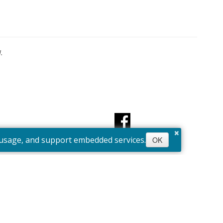
.
×
e usage, and support embedded services.
OK