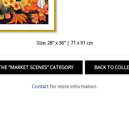
Size: 28" x 36" | 71 x 91 cm
HE "MARKET SCENES" CATEGORY
BACK TO COLL
Contact
for more information.