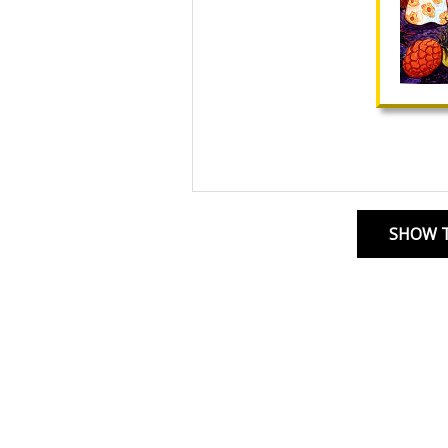
SHOW T