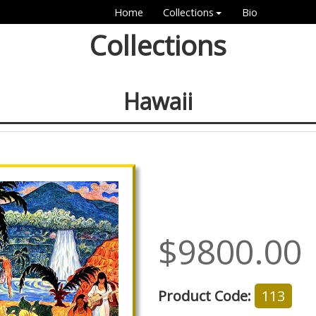
Home
Collections
Bio
Collections
Hawaii
$9800.00
Product Code:
113