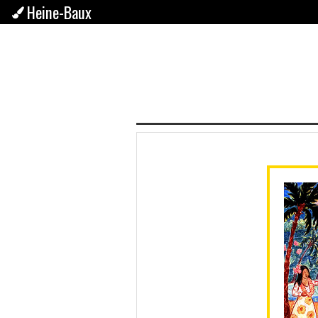
Heine-Baux