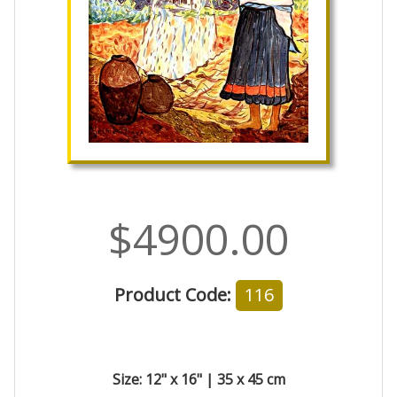
$4900.00
Product Code:
116
Size: 12" x 16" | 35 x 45 cm