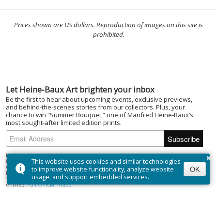
Prices shown are US dollars. Reproduction of images on this site is
prohibited.
Let Heine-Baux Art brighten your inbox
Be the first to hear about upcoming events, exclusive previews,
and behind-the-scenes stories from our collectors. Plus, your
chance to win “Summer Bouquet,” one of Manfred Heine-Baux’s
most sought-after limited edition prints.
×
By subscribing to the Heine-Baux Art newsletter, you agree to be entered
This website uses cookies and similar technologies
into the “Summer Bouquet” draw. Open to Canadian residents (excluding
Quebec) who are of the age of majority. No purchase necessary. Draw closes
OK
to improve website functionality, analyze website
December 1, 2025; winner selected on or about December 15, 2025. Prize:
usage, and support embedded services.
“Summer Bouquet” limited edition print ($395). Odds depend on number of
entries.
Full Official Rules
.