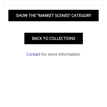
SHOW THE "MARKET SCENES" CATEGORY
BACK TO COLLECTIONS
Contact
for more information.