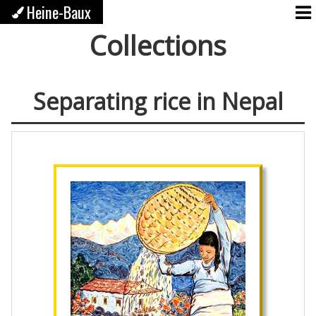
Heine-Baux
Collections
Separating rice in Nepal