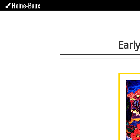
Heine-Baux
Early