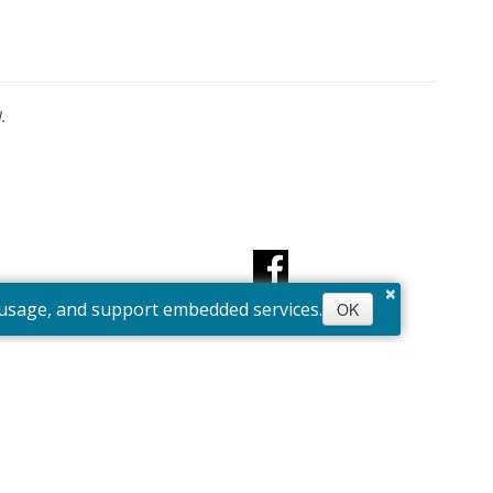
.
×
e usage, and support embedded services.
OK