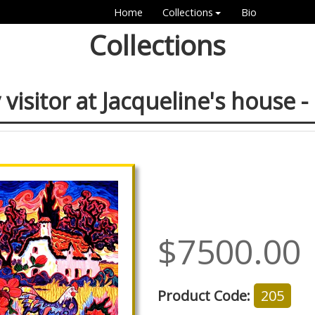
Home
Collections
Bio
Collections
 visitor at Jacqueline's house -
$7500.00
Product Code:
205