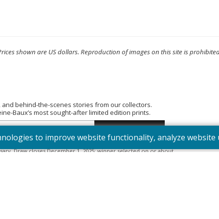
Prices shown are US dollars. Reproduction of images on this site is prohibited
, and behind-the-scenes stories from our collectors.
e-Baux’s most sought-after limited edition prints.
hnologies to improve website functionality, analyze websit
tered into the “Summer Bouquet” draw. Open to Canadian residents
sary. Draw closes December 1, 2025; winner selected on or about
395). Odds depend on number of entries.
Full Official Rules
.