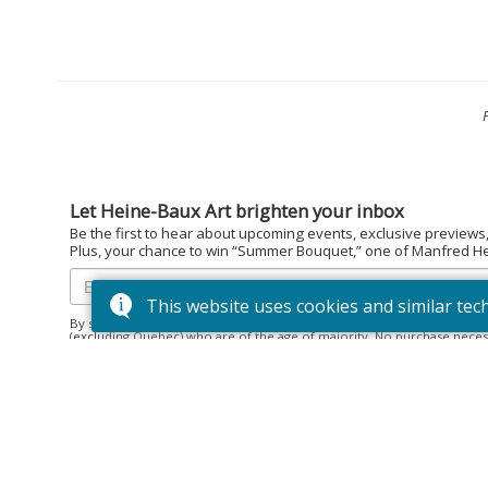
Let Heine-Baux Art brighten your inbox
Be the first to hear about upcoming events, exclusive previews
Plus, your chance to win “Summer Bouquet,” one of Manfred Hein
This website uses cookies and similar tec
By subscribing to the Heine-Baux Art newsletter, you agree to be en
(excluding Quebec) who are of the age of majority. No purchase neces
December 15, 2025. Prize: “Summer Bouquet” limited edition print ($