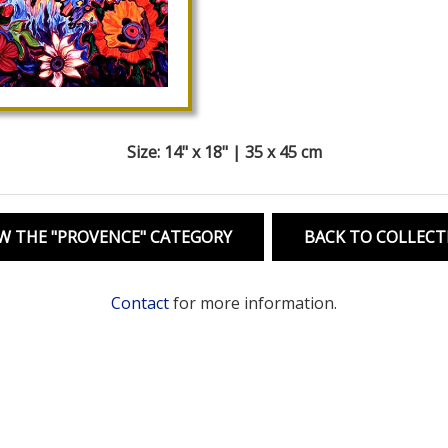
Size: 14" x 18" | 35 x 45 cm
W THE "PROVENCE" CATEGORY
BACK TO COLLECT
Contact
for more information.