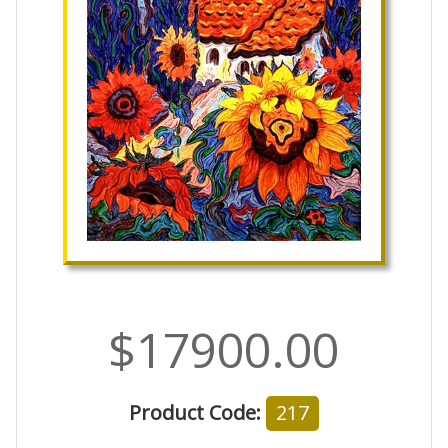
$17900.00
Product Code:
217