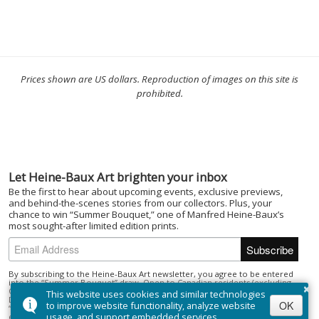
Prices shown are US dollars. Reproduction of images on this site is
prohibited.
Let Heine-Baux Art brighten your inbox
Be the first to hear about upcoming events, exclusive previews,
and behind-the-scenes stories from our collectors. Plus, your
chance to win “Summer Bouquet,” one of Manfred Heine-Baux’s
most sought-after limited edition prints.
By subscribing to the Heine-Baux Art newsletter, you agree to be entered
×
into the “Summer Bouquet” draw. Open to Canadian residents (excluding
Quebec) who are of the age of majority. No purchase necessary. Draw closes
This website uses cookies and similar technologies
December 1, 2025; winner selected on or about December 15, 2025. Prize:
OK
to improve website functionality, analyze website
“Summer Bouquet” limited edition print ($395). Odds depend on number of
usage, and support embedded services.
entries.
Full Official Rules
.