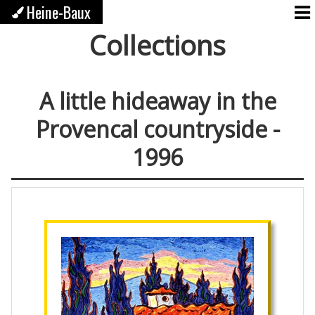
Heine-Baux
Collections
A little hideaway in the
Provencal countryside -
1996