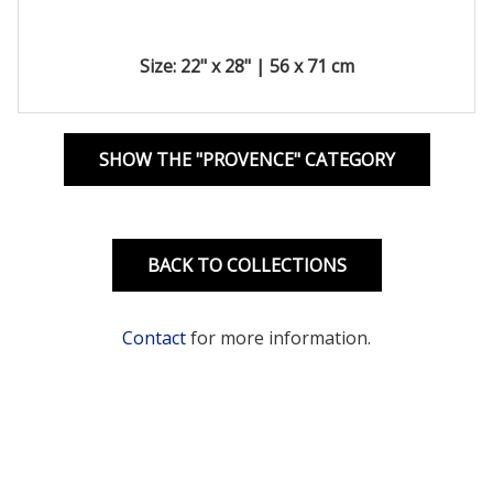
Size: 22" x 28" | 56 x 71 cm
SHOW THE "PROVENCE" CATEGORY
BACK TO COLLECTIONS
Contact
for more information.