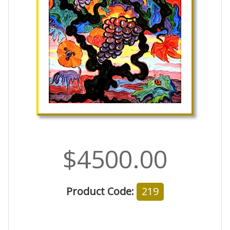
$4500.00
Product Code:
219