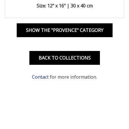
Size: 12" x 16" | 30 x 40 cm
SHOW THE "PROVENCE" CATEGORY
BACK TO COLLECTIONS
Contact
for more information.