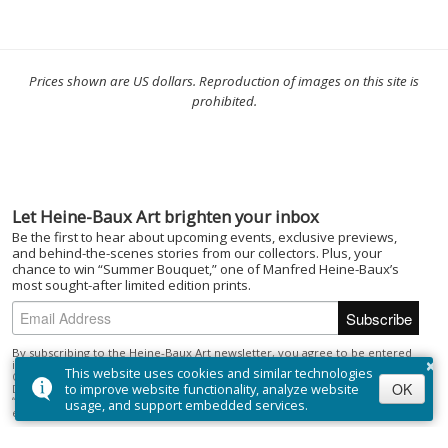
Prices shown are US dollars. Reproduction of images on this site is
prohibited.
Let Heine-Baux Art brighten your inbox
Be the first to hear about upcoming events, exclusive previews,
and behind-the-scenes stories from our collectors. Plus, your
chance to win “Summer Bouquet,” one of Manfred Heine-Baux’s
most sought-after limited edition prints.
By subscribing to the Heine-Baux Art newsletter, you agree to be entered
×
into the “Summer Bouquet” draw. Open to Canadian residents (excluding
This website uses cookies and similar technologies
Quebec) who are of the age of majority. No purchase necessary. Draw closes
OK
to improve website functionality, analyze website
December 1, 2025; winner selected on or about December 15, 2025. Prize:
“Summer Bouquet” limited edition print ($395). Odds depend on number of
usage, and support embedded services.
entries.
Full Official Rules
.