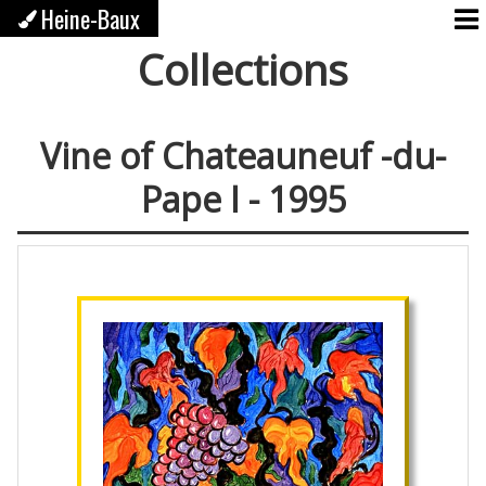
Heine-Baux
Collections
Vine of Chateauneuf -du-
Pape I - 1995