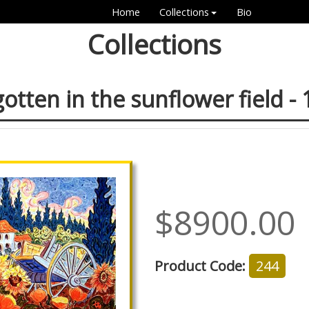
Home
Collections
Bio
Collections
otten in the sunflower field -
$8900.00
Product Code:
244