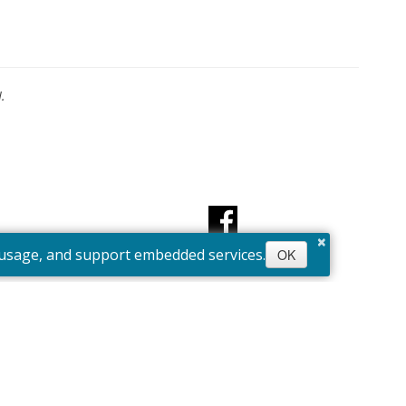
.
×
e usage, and support embedded services.
OK