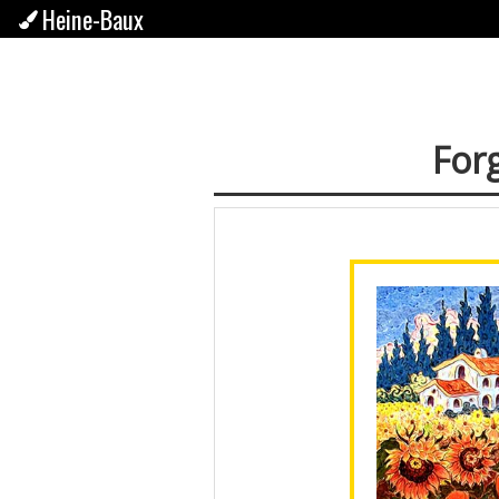
Heine-Baux
Forg