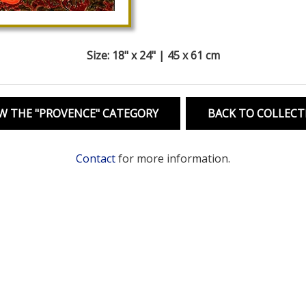
Size: 18" x 24" | 45 x 61 cm
W THE "PROVENCE" CATEGORY
BACK TO COLLECT
Contact
for more information.