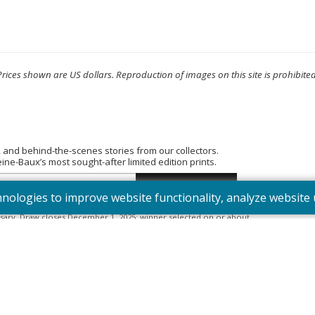
Prices shown are US dollars. Reproduction of images on this site is prohibited
, and behind-the-scenes stories from our collectors.
e-Baux’s most sought-after limited edition prints.
hnologies to improve website functionality, analyze websit
tered into the “Summer Bouquet” draw. Open to Canadian residents
sary. Draw closes December 1, 2025; winner selected on or about
395). Odds depend on number of entries.
Full Official Rules
.