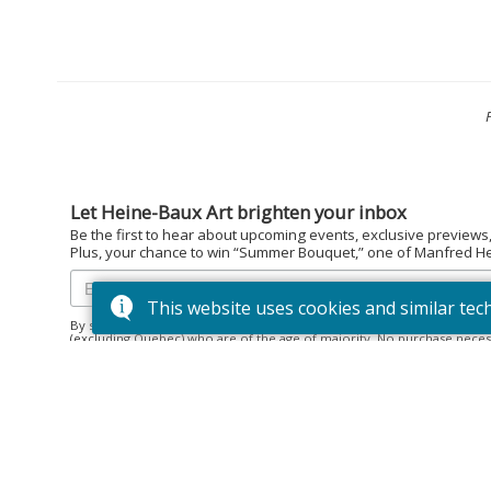
Let Heine-Baux Art brighten your inbox
Be the first to hear about upcoming events, exclusive previews
Plus, your chance to win “Summer Bouquet,” one of Manfred Hein
This website uses cookies and similar tec
By subscribing to the Heine-Baux Art newsletter, you agree to be en
(excluding Quebec) who are of the age of majority. No purchase neces
December 15, 2025. Prize: “Summer Bouquet” limited edition print ($