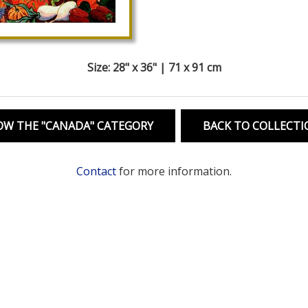
Size: 28" x 36" | 71 x 91 cm
OW THE "CANADA" CATEGORY
BACK TO COLLECTI
Contact
for more information.