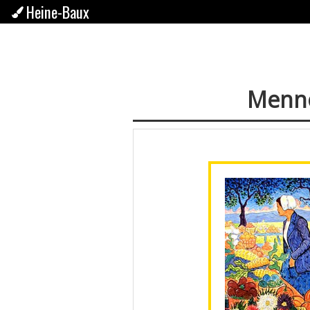
Heine-Baux
Menno