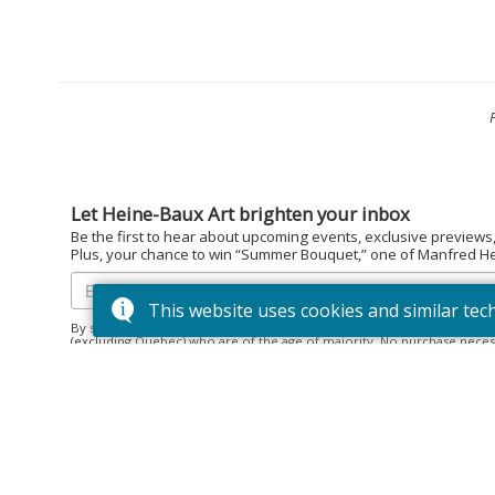
Let Heine-Baux Art brighten your inbox
Be the first to hear about upcoming events, exclusive previews
Plus, your chance to win “Summer Bouquet,” one of Manfred Hein
This website uses cookies and similar tec
By subscribing to the Heine-Baux Art newsletter, you agree to be en
(excluding Quebec) who are of the age of majority. No purchase neces
December 15, 2025. Prize: “Summer Bouquet” limited edition print ($