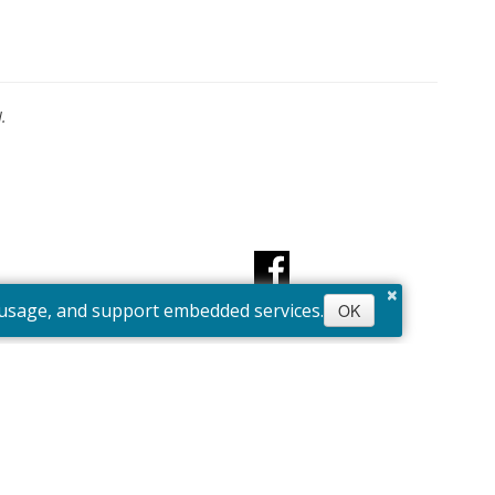
.
×
e usage, and support embedded services.
OK