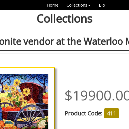
Home
Collections
Bio
Collections
nite vendor at the Waterloo 
$19900.0
Product Code:
411