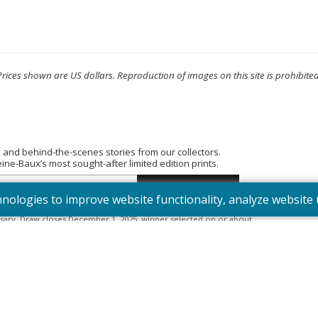
Prices shown are US dollars. Reproduction of images on this site is prohibited
, and behind-the-scenes stories from our collectors.
e-Baux’s most sought-after limited edition prints.
hnologies to improve website functionality, analyze websit
tered into the “Summer Bouquet” draw. Open to Canadian residents
sary. Draw closes December 1, 2025; winner selected on or about
395). Odds depend on number of entries.
Full Official Rules
.