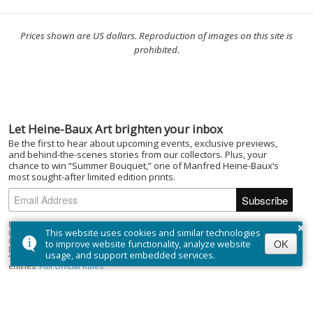
Prices shown are US dollars. Reproduction of images on this site is
prohibited.
Let Heine-Baux Art brighten your inbox
Be the first to hear about upcoming events, exclusive previews,
and behind-the-scenes stories from our collectors. Plus, your
chance to win “Summer Bouquet,” one of Manfred Heine-Baux’s
most sought-after limited edition prints.
×
By subscribing to the Heine-Baux Art newsletter, you agree to be entered
This website uses cookies and similar technologies
into the “Summer Bouquet” draw. Open to Canadian residents (excluding
Quebec) who are of the age of majority. No purchase necessary. Draw closes
OK
to improve website functionality, analyze website
December 1, 2025; winner selected on or about December 15, 2025. Prize:
usage, and support embedded services.
“Summer Bouquet” limited edition print ($395). Odds depend on number of
entries.
Full Official Rules
.