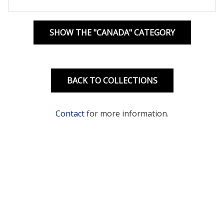
SHOW THE "CANADA" CATEGORY
BACK TO COLLECTIONS
Contact
for more information.