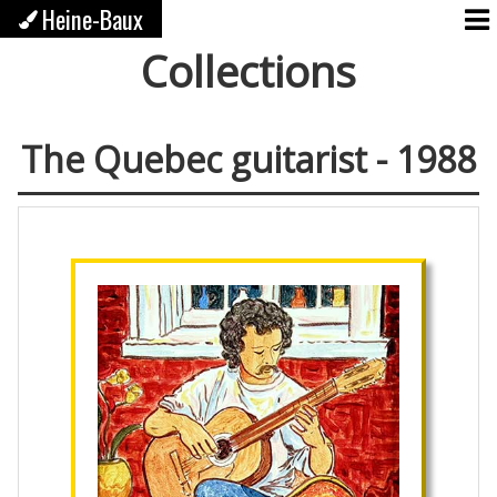
Heine-Baux
Collections
The Quebec guitarist - 1988