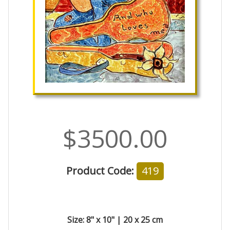
$3500.00
Product Code:
419
Size: 8" x 10" | 20 x 25 cm