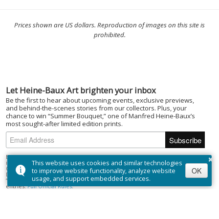
Prices shown are US dollars. Reproduction of images on this site is
prohibited.
Let Heine-Baux Art brighten your inbox
Be the first to hear about upcoming events, exclusive previews,
and behind-the-scenes stories from our collectors. Plus, your
chance to win “Summer Bouquet,” one of Manfred Heine-Baux’s
most sought-after limited edition prints.
×
By subscribing to the Heine-Baux Art newsletter, you agree to be entered
This website uses cookies and similar technologies
into the “Summer Bouquet” draw. Open to Canadian residents (excluding
Quebec) who are of the age of majority. No purchase necessary. Draw closes
OK
to improve website functionality, analyze website
December 1, 2025; winner selected on or about December 15, 2025. Prize:
usage, and support embedded services.
“Summer Bouquet” limited edition print ($395). Odds depend on number of
entries.
Full Official Rules
.