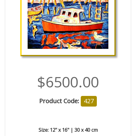
$6500.00
Product Code:
427
Size: 12" x 16" | 30 x 40 cm