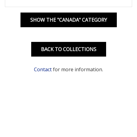
SHOW THE "CANADA" CATEGORY
BACK TO COLLECTIONS
Contact
for more information.