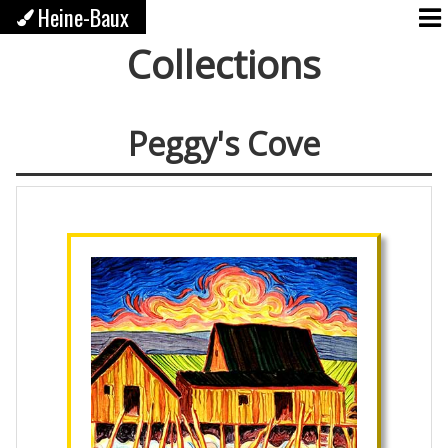
Heine-Baux
Collections
Peggy's Cove