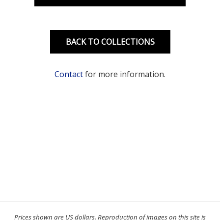
BACK TO COLLECTIONS
Contact
for more information.
Prices shown are US dollars. Reproduction of images on this site is