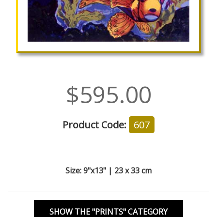
$595.00
Product Code:
607
Size: 9"x13" | 23 x 33 cm
SHOW THE "PRINTS" CATEGORY