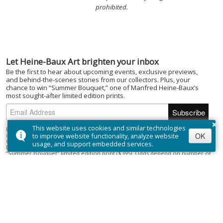
prohibited.
Let Heine-Baux Art brighten your inbox
Be the first to hear about upcoming events, exclusive previews,
and behind-the-scenes stories from our collectors. Plus, your
chance to win “Summer Bouquet,” one of Manfred Heine-Baux’s
most sought-after limited edition prints.
×
This website uses cookies and similar technologies
By subscribing to the Heine-Baux Art newsletter, you agree to be entered
OK
into the “Summer Bouquet” draw. Open to Canadian residents (excluding
to improve website functionality, analyze website
Quebec) who are of the age of majority. No purchase necessary. Draw closes
usage, and support embedded services.
December 1, 2025; winner selected on or about December 15, 2025. Prize:
“Summer Bouquet” limited edition print ($395). Odds depend on number of
entries.
Full Official Rules
.