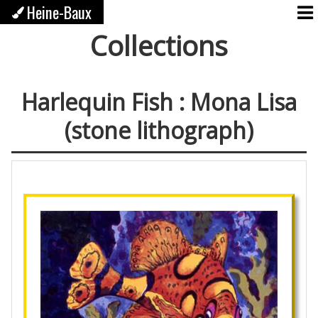
Heine-Baux
Collections
Harlequin Fish : Mona Lisa
(stone lithograph)