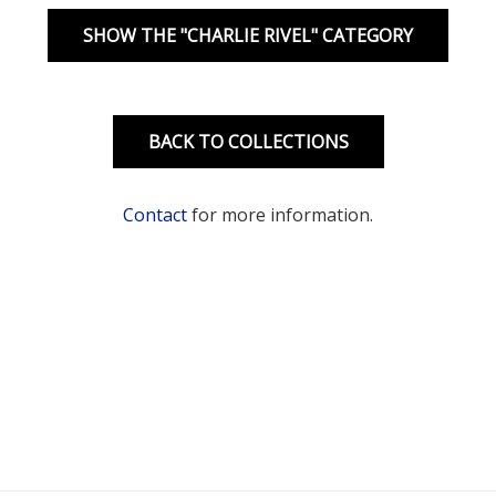
SHOW THE "CHARLIE RIVEL" CATEGORY
BACK TO COLLECTIONS
Contact
for more information.