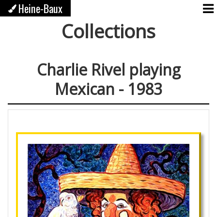
Heine-Baux
Collections
Charlie Rivel playing
Mexican - 1983