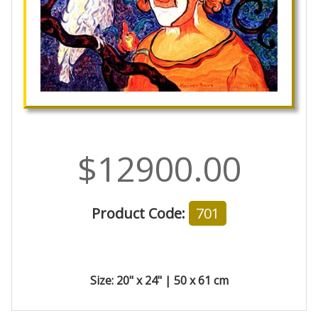
$12900.00
Product Code:
701
Size: 20" x 24" | 50 x 61 cm