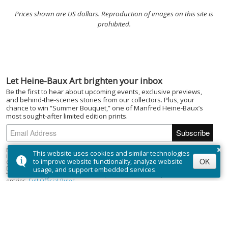
Prices shown are US dollars. Reproduction of images on this site is
prohibited.
Let Heine-Baux Art brighten your inbox
Be the first to hear about upcoming events, exclusive previews,
and behind-the-scenes stories from our collectors. Plus, your
chance to win “Summer Bouquet,” one of Manfred Heine-Baux’s
most sought-after limited edition prints.
×
By subscribing to the Heine-Baux Art newsletter, you agree to be entered
This website uses cookies and similar technologies
into the “Summer Bouquet” draw. Open to Canadian residents (excluding
OK
to improve website functionality, analyze website
Quebec) who are of the age of majority. No purchase necessary. Draw closes
December 1, 2025; winner selected on or about December 15, 2025. Prize:
usage, and support embedded services.
“Summer Bouquet” limited edition print ($395). Odds depend on number of
entries.
Full Official Rules
.