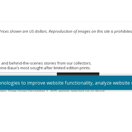
Prices shown are US dollars. Reproduction of images on this site is prohibited
, and behind-the-scenes stories from our collectors.
e-Baux’s most sought-after limited edition prints.
hnologies to improve website functionality, analyze websit
tered into the “Summer Bouquet” draw. Open to Canadian residents
sary. Draw closes December 1, 2025; winner selected on or about
395). Odds depend on number of entries.
Full Official Rules
.