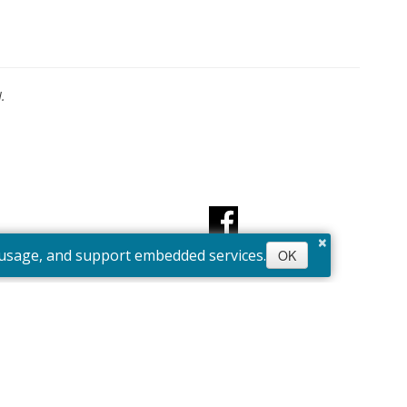
.
×
e usage, and support embedded services.
OK