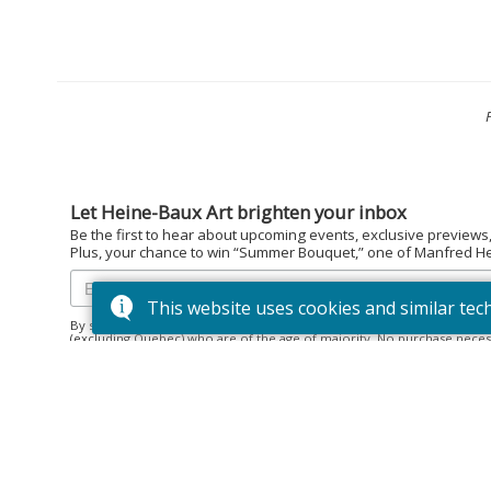
Let Heine-Baux Art brighten your inbox
Be the first to hear about upcoming events, exclusive previews
Plus, your chance to win “Summer Bouquet,” one of Manfred Hein
This website uses cookies and similar tec
By subscribing to the Heine-Baux Art newsletter, you agree to be en
(excluding Quebec) who are of the age of majority. No purchase neces
December 15, 2025. Prize: “Summer Bouquet” limited edition print ($