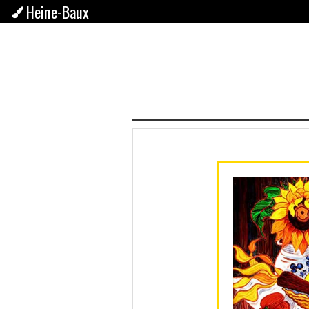
Heine-Baux