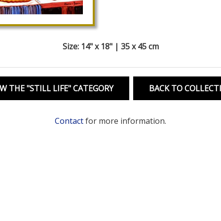
Size: 14" x 18" | 35 x 45 cm
W THE "STILL LIFE" CATEGORY
BACK TO COLLECT
Contact
for more information.