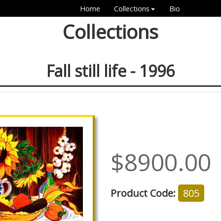
Home
Collections
Bio
Collections
Fall still life - 1996
$8900.00
Product Code:
805